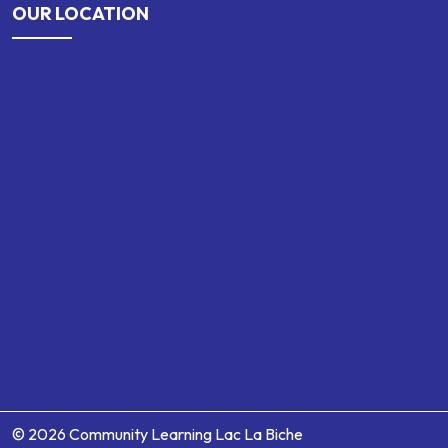
OUR LOCATION
© 2026 Community Learning Lac La Biche