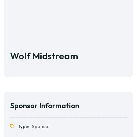
Wolf Midstream
Sponsor Information
Type:
Sponsor