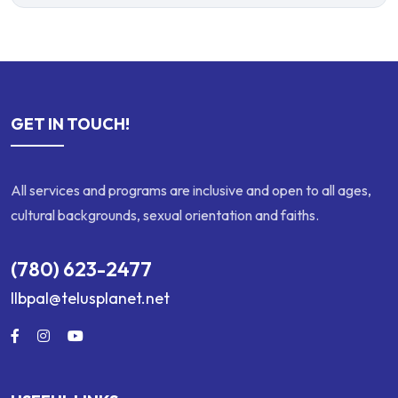
GET IN TOUCH!
All services and programs are inclusive and open to all ages,
cultural backgrounds, sexual orientation and faiths.
(780) 623-2477
llbpal@telusplanet.net