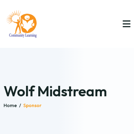
Wolf Midstream
Home
/
Sponsor