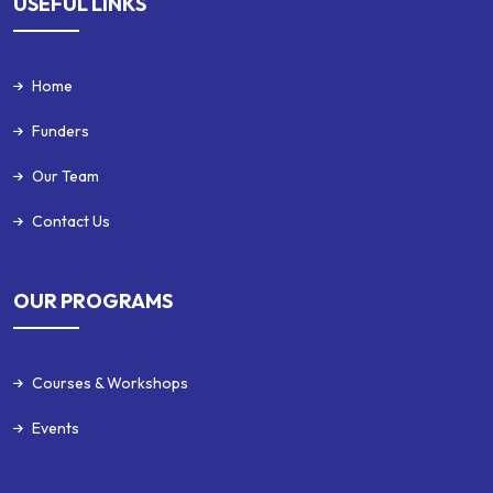
USEFUL LINKS
Home
Funders
Our Team
Contact Us
OUR PROGRAMS
Courses & Workshops
Events