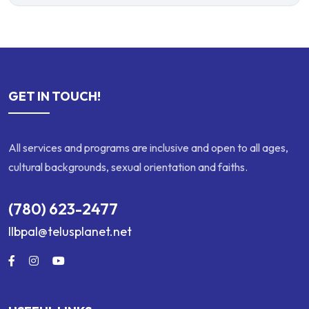
GET IN TOUCH!
All services and programs are inclusive and open to all ages,
cultural backgrounds, sexual orientation and faiths.
(780) 623-2477
llbpal@telusplanet.net