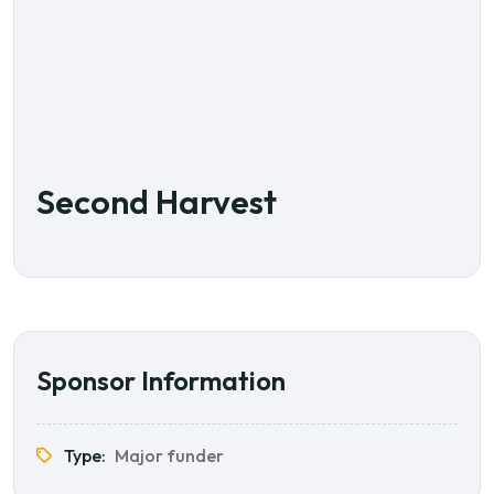
Second Harvest
Sponsor Information
Type:
Major funder