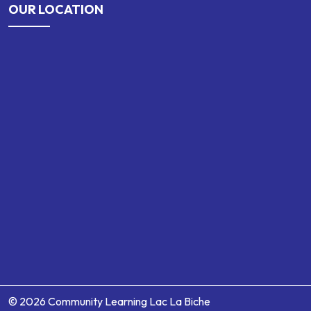
OUR LOCATION
© 2026 Community Learning Lac La Biche