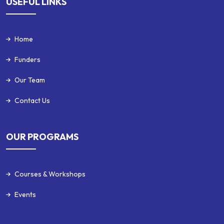
USEFUL LINKS
Home
Funders
Our Team
Contact Us
OUR PROGRAMS
Courses & Workshops
Events