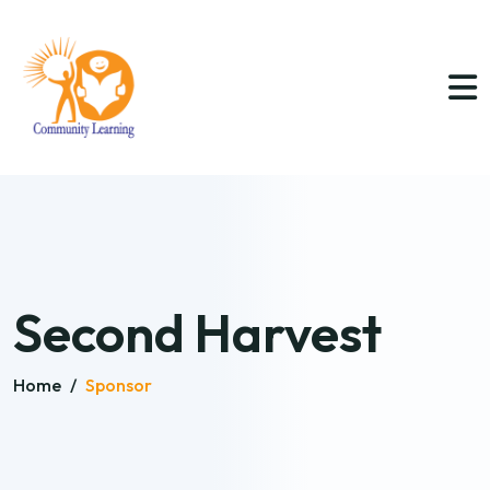
Second Harvest
Home
/
Sponsor