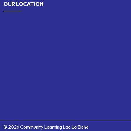
OUR LOCATION
© 2026 Community Learning Lac La Biche