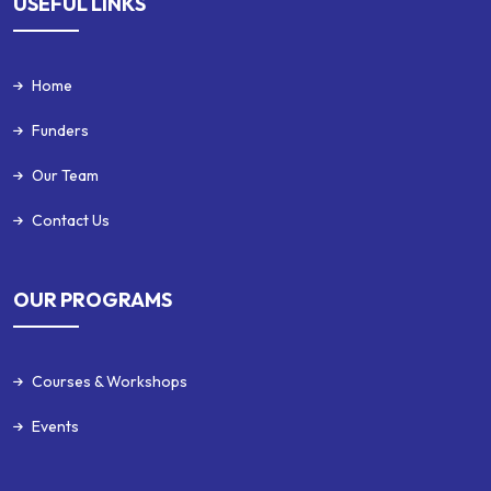
USEFUL LINKS
Home
Funders
Our Team
Contact Us
OUR PROGRAMS
Courses & Workshops
Events