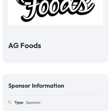
AG Foods
Sponsor Information
Type:
Sponsor