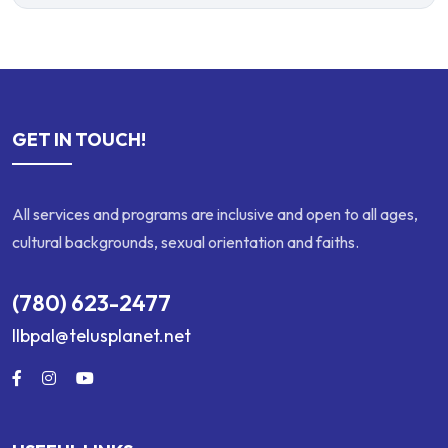
GET IN TOUCH!
All services and programs are inclusive and open to all ages,
cultural backgrounds, sexual orientation and faiths.
(780) 623-2477
llbpal@telusplanet.net