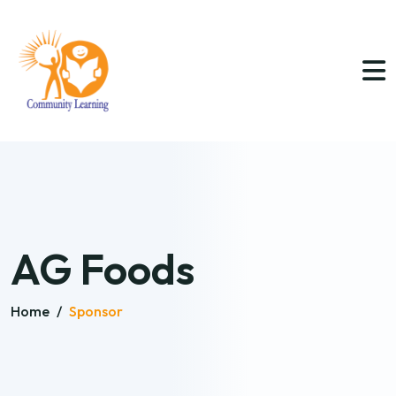
AG Foods
Home
/
Sponsor