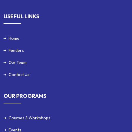
USEFUL LINKS
Home
Funders
Our Team
Contact Us
OUR PROGRAMS
Courses & Workshops
Events