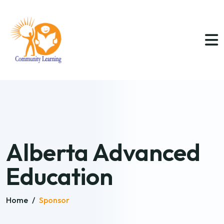
Alberta Advanced
Education
Home
/
Sponsor