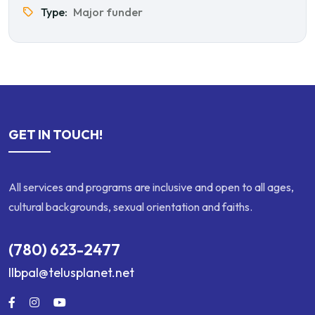
Type:
Major funder
GET IN TOUCH!
All services and programs are inclusive and open to all ages,
cultural backgrounds, sexual orientation and faiths.
(780) 623-2477
llbpal@telusplanet.net