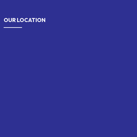
OUR LOCATION