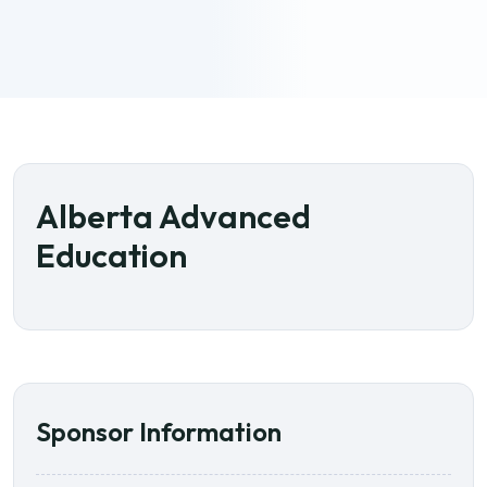
Alberta Advanced
Education
Sponsor Information