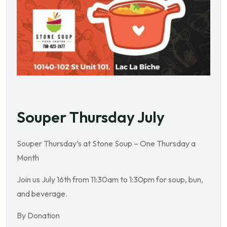
Souper Thursday July
Souper Thursday’s at Stone Soup – One Thursday a
Month
Join us July 16th from 11:30am to 1:30pm for soup, bun,
and beverage.
By Donation