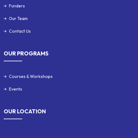
Funders
Our Team
Contact Us
OUR PROGRAMS
Courses & Workshops
Events
OUR LOCATION