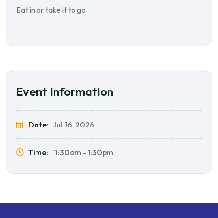
Eat in or take it to go.
Event Information
Date:
Jul 16, 2026
Time:
11:30am - 1:30pm