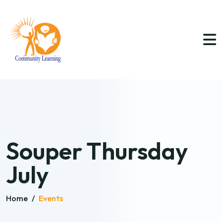
Souper Thursday
July
Home
/
Events