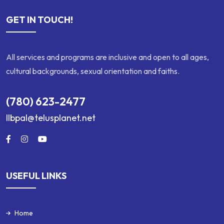
GET IN TOUCH!
All services and programs are inclusive and open to all ages,
cultural backgrounds, sexual orientation and faiths.
(780) 623-2477
llbpal@telusplanet.net
USEFUL LINKS
Home