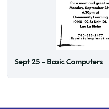
Sept 25 – Basic Computers