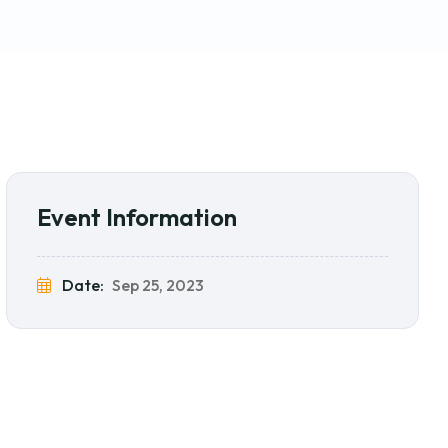
Event Information
Date:
Sep 25, 2023