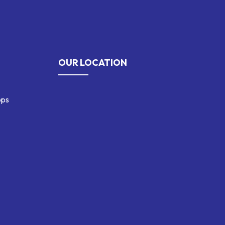
OUR LOCATION
ops