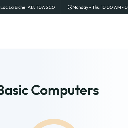
4, Lac La Biche, AB, T0A 2C0
Monday - Thu: 10:00 AM - 
 Basic Computers