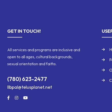
GET IN TOUCH!
USEF
H
All services and programs are inclusive and
open to all ages, cultural backgrounds,
F
sexual orientation and faiths.
O
(780) 623-2477
C
llbpal@telusplanet.net