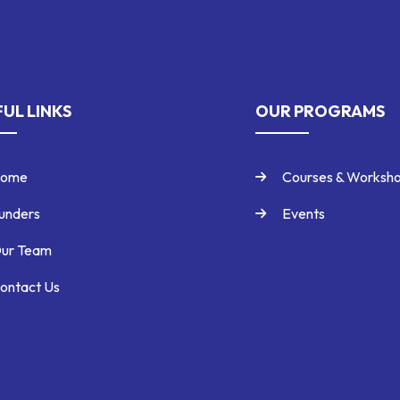
UL LINKS
OUR PROGRAMS
ome
Courses & Worksh
unders
Events
ur Team
ontact Us