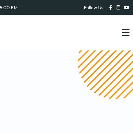
05:00 PM
Follow Us