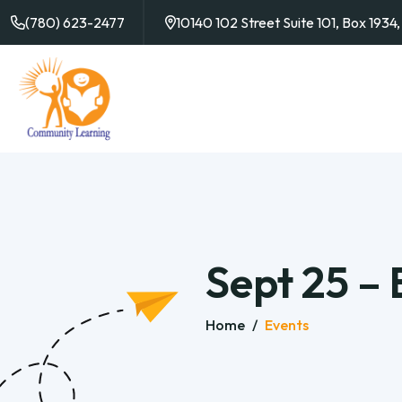
(780) 623-2477
10140 102 Street Suite 101, Box 193
Sept 25 –
Home
/
Events