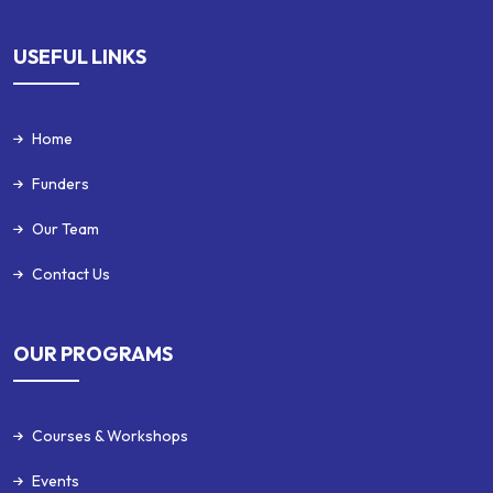
USEFUL LINKS
Home
Funders
Our Team
Contact Us
OUR PROGRAMS
Courses & Workshops
Events