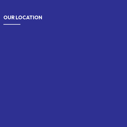
OUR LOCATION