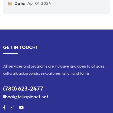
Date:
Apr 01, 2024
GET IN TOUCH!
All services and programs are inclusive and open to all ages,
cultural backgrounds, sexual orientation and faiths.
(780) 623-2477
llbpal@telusplanet.net