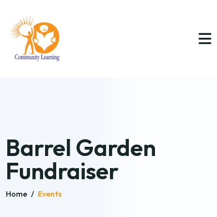
Barrel Garden
Fundraiser
Home
/
Events