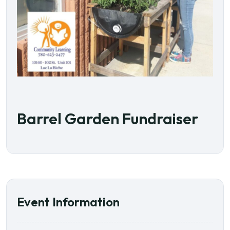
Barrel Garden Fundraiser
Event Information