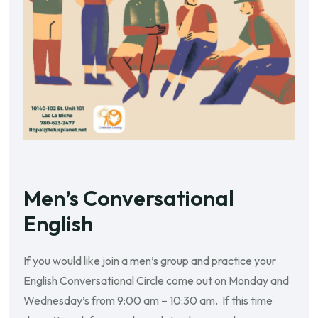
Men’s Conversational
English
If you would like join a men’s group and practice your
English Conversational Circle come out on Monday and
Wednesday’s from 9:00 am – 10:30 am. If this time