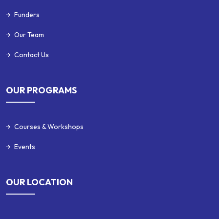
Funders
Our Team
Contact Us
OUR PROGRAMS
Courses & Workshops
Events
OUR LOCATION