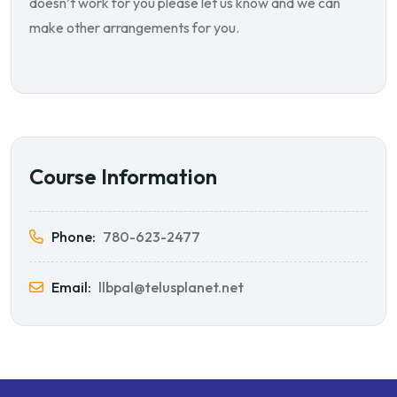
doesn’t work for you please let us know and we can
make other arrangements for you.
Course Information
Phone:
780-623-2477
Email:
llbpal@telusplanet.net