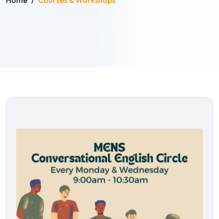
Home
/
Courses & Workshops