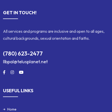
GET IN TOUCH!
All services and programs are inclusive and open to all ages,
cultural backgrounds, sexual orientation and faiths.
(780) 623-2477
llbpal@telusplanet.net
USEFUL LINKS
Home