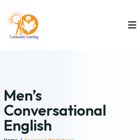
Men’s
Conversational
English